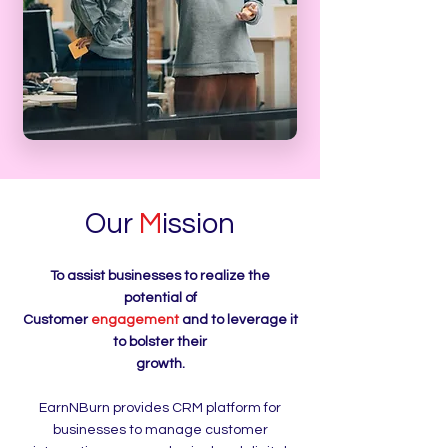
Our
M
ission
To assist businesses to realize the
potential of
Customer
engagement
and to leverage it
to bolster their
growth.
EarnNBurn provides CRM platform for
businesses to manage customer