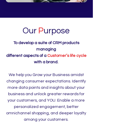
Our
P
urpose
To develop a suite of CRM products
managing
different aspects of a
Customer’s life cycle
with a brand.
We help you Grow your Business amidst
changing consumer expectations. Identify
more data points and insights about your
business and unlock greater rewards for
your customers, and YOU. Enable a more
personalized engagement, better
omnichannel shopping, and deeper loyalty
among your customers.