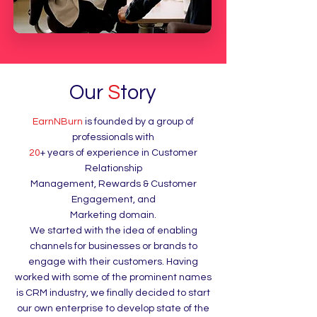
Our
S
tory
EarnNBurn
is founded by a group of
professionals with
20
+ years of experience in Customer
Relationship
Management, Rewards & Customer
Engagement, and
Marketing domain.
We started with the idea of enabling
channels for businesses or brands to
engage with their customers. Having
worked with some of the prominent names
is CRM industry, we finally decided to start
our own enterprise to develop state of the