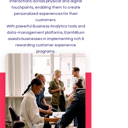
interactions across physical and digital
touchpoints, enabling them to create
personalized experiences for their
customers.
With powerful Business Analytics tools and
data-management platforms, EarnNBurn
assists businesses in implementing rich &
rewarding customer experience
programs.