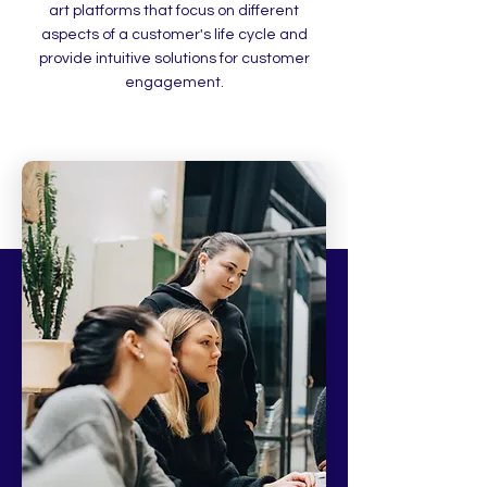
art platforms that focus on different
aspects of a customer's life cycle and
provide intuitive solutions for customer
engagement.