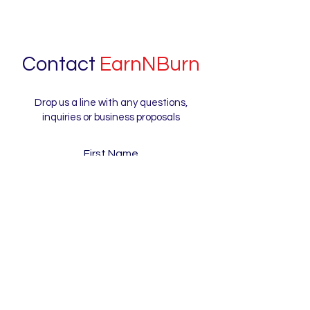
Contact
EarnNBurn
Drop us a line with any questions,
inquiries or business proposals
First Name
Last Name
Email