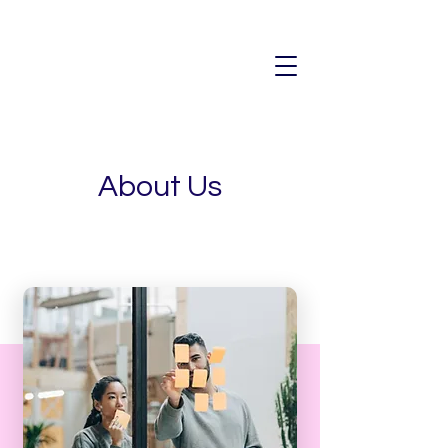
About Us