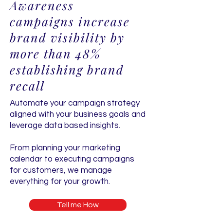
Awareness
campaigns increase
brand visibility by
more than 48%
establishing brand
recall
Automate your campaign strategy
aligned with your business goals and
leverage data based insights.
From planning your marketing
calendar to executing campaigns
for customers, we manage
everything for your growth.
Tell me How