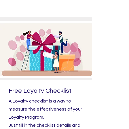
Free Loyalty Checklist
A Loyalty checklist is a way to
measure the effectiveness of your
Loyalty Program.
Just fill in the checklist details and