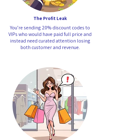
The Profit Leak
You’re sending 20% discount codes to
VIPs who would have paid full price and
instead need curated attention losing
both customer and revenue.