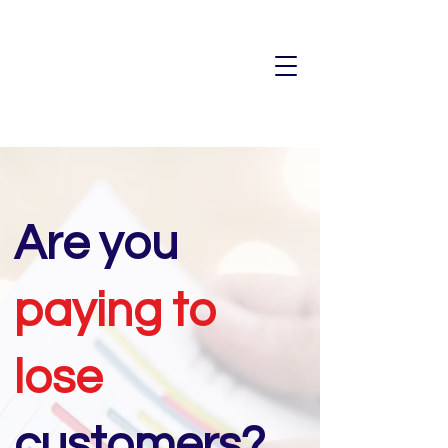
Are you
paying to
lose
customers?