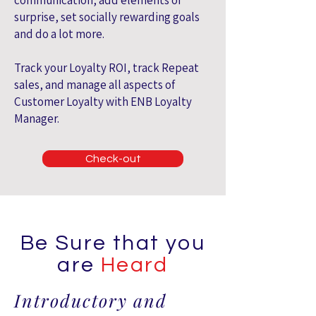
communication, add elements of
surprise, set socially rewarding goals
and do a lot more.
Track your Loyalty ROI, track Repeat
sales, and manage all aspects of
Customer Loyalty with ENB Loyalty
Manager.
Check-out
Be Sure that you
are
Heard
Introductory and