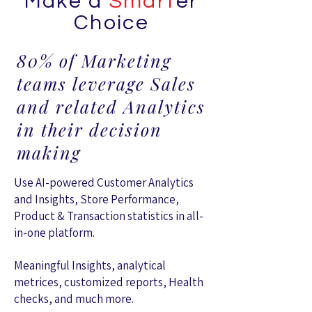
Make a
Smart
er
Choice
80% of Marketing
teams leverage Sales
and related Analytics
in their decision
making
Use AI-powered Customer Analytics
and Insights, Store Performance,
Product & Transaction statistics in all-
in-one platform.
Meaningful Insights, analytical
metrices, customized reports, Health
checks, and much more.