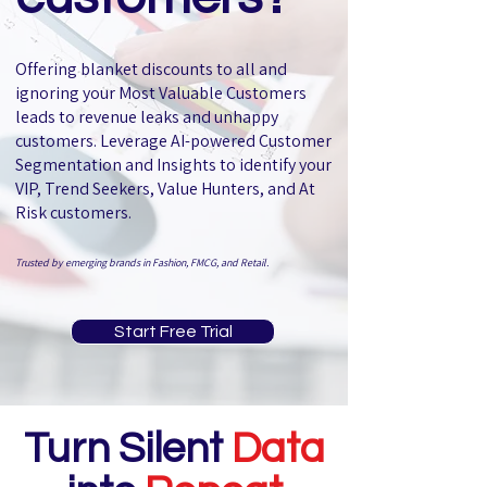
Offering blanket discounts to all and
ignoring your Most Valuable Customers
leads to revenue leaks and unhappy
customers.
Leverage AI-powered Customer
Segmentation and Insights to identify your
VIP, Trend Seekers, Value Hunters, and At
Risk customers.
Trusted by emerging brands in Fashion, FMCG, and Retail.
Start Free Trial
Turn Silent
Data