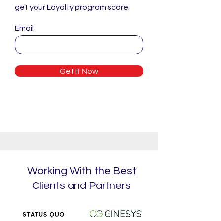
get your Loyalty program score.
Email
Get It Now
Working With the Best
Clients and Partners