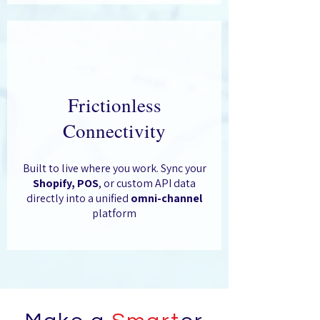
Frictionless
Connectivity
Built to live where you work. Sync your
Shopify, POS
, or custom API data
directly into a unified
omni-channel
platform