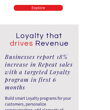
Explore
Loyalty that
drives
Revenue
Businesses report 18%
increase in Repeat sales
with a targeted Loyalty
program in first 6
months
Build smart Loyalty programs for your
customers, personalize