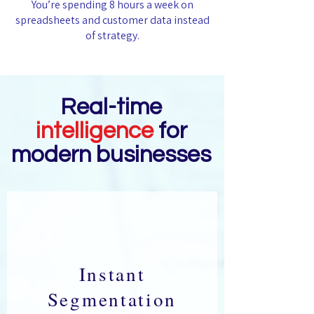
You’re spending 8 hours a week on
spreadsheets and customer data instead
of strategy.
Real-time
intelligence
for
modern businesses
Instant
Segmentation