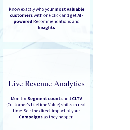
Know exactly who your
most valuable
customers
with one click and get
AI-
powered
Recommendations and
Insights
Live Revenue Analytics
Monitor
Segment counts
and
CLTV
(Customer's Lifetime Value) shifts in real-
time. See the direct impact of your
Campaigns
as they happen.