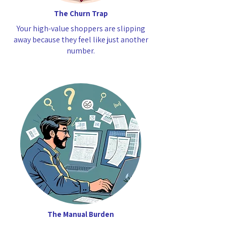
The Churn Trap
Your high-value shoppers are slipping
away because they feel like just another
number.
The Manual Burden