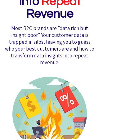
into
Repeat
Revenue
Most B2C brands are "data rich but
insight poor." Your customer data is
trapped in silos, leaving you to guess
who your best customers are and how to
transform data insights into repeat
revenue.